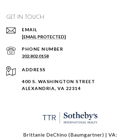
GET IN TOUCH
EMAIL
[EMAIL PROTECTED]
PHONE NUMBER
202.802.0158
ADDRESS
400 S. WASHINGTON STREET
ALEXANDRIA, VA 22314
Brittanie DeChino (Baumgartner) | VA: