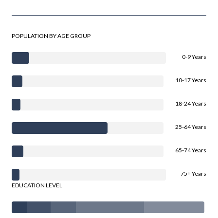
POPULATION BY AGE GROUP
0-9 Years
10-17 Years
18-24 Years
25-64 Years
65-74 Years
75+ Years
EDUCATION LEVEL