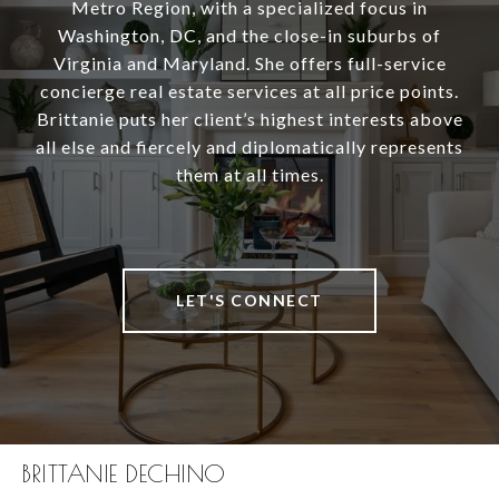
Metro Region, with a specialized focus in
Washington, DC, and the close-in suburbs of
Virginia and Maryland. She offers full-service
concierge real estate services at all price points.
Brittanie puts her client’s highest interests above
all else and fiercely and diplomatically represents
them at all times.
LET'S CONNECT
BRITTANIE DECHINO