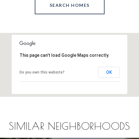
SEARCH HOMES
This page can't load Google Maps correctly.
OK
Do you own this website?
SIMILAR NEIGHBORHOODS