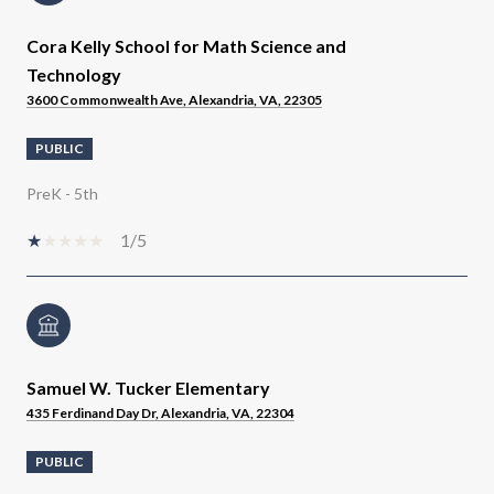
Cora Kelly School for Math Science and
Technology
3600 Commonwealth Ave, Alexandria, VA, 22305
PUBLIC
PreK - 5th
1/5
Samuel W. Tucker Elementary
435 Ferdinand Day Dr, Alexandria, VA, 22304
PUBLIC