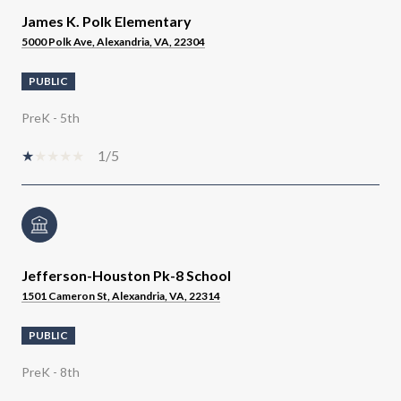
James K. Polk Elementary
5000 Polk Ave, Alexandria, VA, 22304
PUBLIC
PreK - 5th
1/5
Jefferson-Houston Pk-8 School
1501 Cameron St, Alexandria, VA, 22314
PUBLIC
PreK - 8th