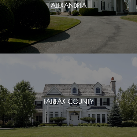
ALEXANDRIA
FAIRFAX COUNTY