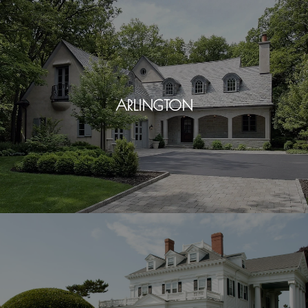
ARLINGTON