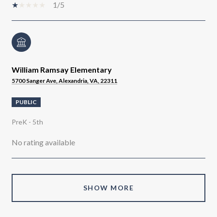
1/5
William Ramsay Elementary
5700 Sanger Ave, Alexandria, VA, 22311
PUBLIC
PreK - 5th
No rating available
SHOW MORE