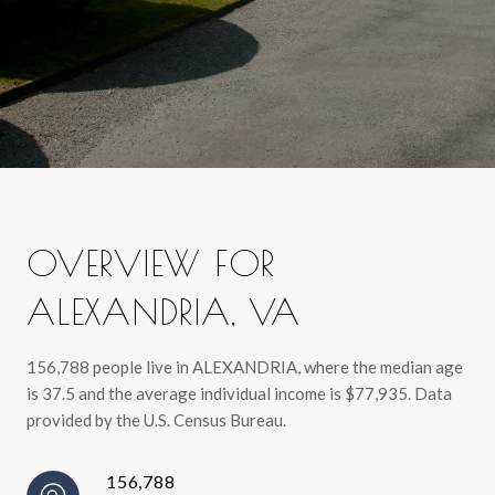
OVERVIEW FOR
ALEXANDRIA, VA
156,788 people live in ALEXANDRIA, where the median age
is 37.5 and the average individual income is $77,935. Data
provided by the U.S. Census Bureau.
156,788