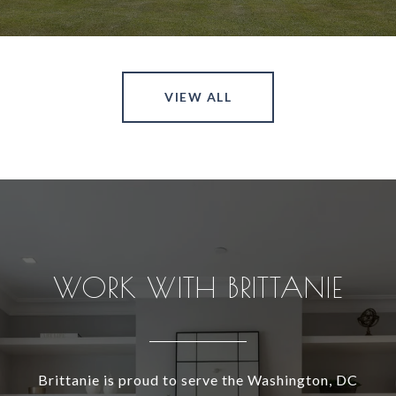
VIEW ALL
WORK WITH BRITTANIE
Brittanie is proud to serve the Washington, DC