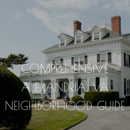
COMPREHENSIVE
ALEXANDRIA, VA
NEIGHBORHOOD GUIDE