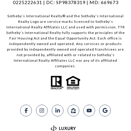
0225222631 | DC: SP98378319 | MD: 669673
​​​​​Sotheby’s International Realty®️ and the Sotheby’s International
Realty Logo are service marks licensed to Sotheby’s
International Realty Affiliates LLC and used with permission. TTR
Sotheby’s International Realty fully supports the principles of the
Fair Housing Act and the Equal Opportunity Act. Each office is
independently owned and operated. Any services or products
provided by independently owned and operated franchisees are
not provided by, affiliated with or related to Sotheby’s
International Realty Affiliates LLC nor any of its affiliated
companies.