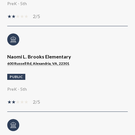
PreK - 5th
2/5
Naomi L. Brooks Elementary
600 Russell Rd, Alexandria, VA, 22301
PUBLIC
PreK - 5th
2/5