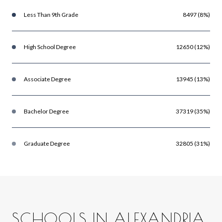
Less Than 9th Grade
8497 (8%)
High School Degree
12650 (12%)
Associate Degree
13945 (13%)
Bachelor Degree
37319 (35%)
Graduate Degree
32805 (31%)
SCHOOLS IN ALEXANDRIA,