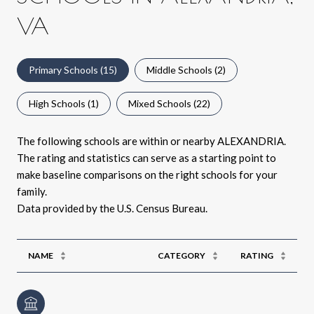
VA
Primary Schools (
15
)
Middle Schools (
2
)
High Schools (
1
)
Mixed Schools (
22
)
The following schools are within or nearby ALEXANDRIA.
The rating and statistics can serve as a starting point to
make baseline comparisons on the right schools for your
family.
NAME
CATEGORY
RATING