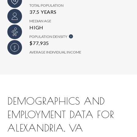
TOTAL POPULATION
37.5 YEARS
MEDIAN AGE
HIGH
POPULATION DENSITY
$77,935
AVERAGE INDIVIDUAL INCOME
DEMOGRAPHICS AND
EMPLOYMENT DATA FOR
ALEXANDRIA, VA