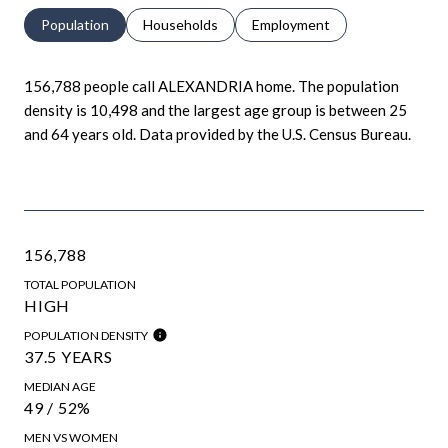
Population
Households
Employment
156,788 people call ALEXANDRIA home. The population
density is 10,498 and the largest age group is
between 25
and 64 years old.
Data provided by the U.S. Census Bureau.
156,788
TOTAL POPULATION
HIGH
POPULATION DENSITY
37.5 YEARS
MEDIAN AGE
49 / 52%
MEN VS WOMEN