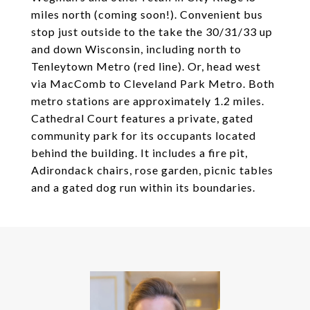
miles north (coming soon!). Convenient bus
stop just outside to the take the 30/31/33 up
and down Wisconsin, including north to
Tenleytown Metro (red line). Or, head west
via MacComb to Cleveland Park Metro. Both
metro stations are approximately 1.2 miles.
Cathedral Court features a private, gated
community park for its occupants located
behind the building. It includes a fire pit,
Adirondack chairs, rose garden, picnic tables
and a gated dog run within its boundaries.