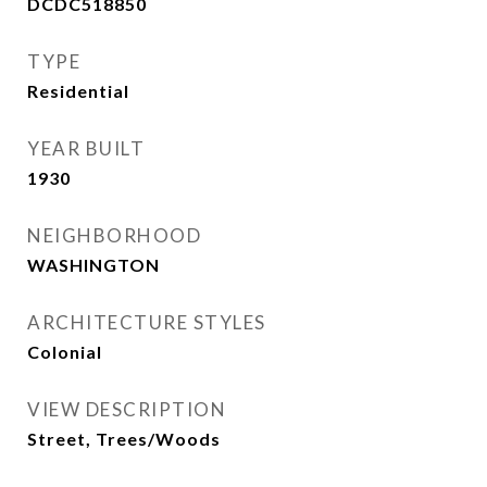
DCDC518850
TYPE
Residential
YEAR BUILT
1930
NEIGHBORHOOD
WASHINGTON
ARCHITECTURE STYLES
Colonial
VIEW DESCRIPTION
Street, Trees/Woods