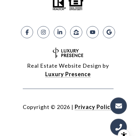
Real Estate Website Design by
Luxury Presence
Copyright ©
2026
|
Privacy Policy