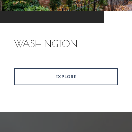
WASHINGTON
EXPLORE