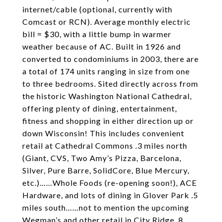
internet/cable (optional, currently with
Comcast or RCN). Average monthly electric
bill = $30, with a little bump in warmer
weather because of AC. Built in 1926 and
converted to condominiums in 2003, there are
a total of 174 units ranging in size from one
to three bedrooms. Sited directly across from
the historic Washington National Cathedral,
offering plenty of dining, entertainment,
fitness and shopping in either direction up or
down Wisconsin! This includes convenient
retail at Cathedral Commons .3 miles north
(Giant, CVS, Two Amy’s Pizza, Barcelona,
Silver, Pure Barre, SolidCore, Blue Mercury,
etc.)……Whole Foods (re-opening soon!), ACE
Hardware, and lots of dining in Glover Park .5
miles south……not to mention the upcoming
Wegman’s and other retail in City Ridge .8