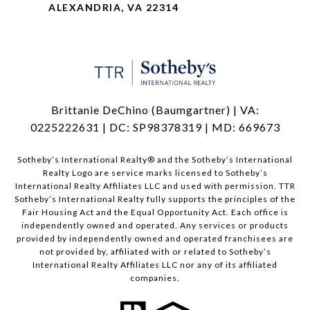
ALEXANDRIA, VA 22314
Brittanie DeChino (Baumgartner) | VA:
0225222631 | DC: SP98378319 | MD: 669673
​​​​​Sotheby’s International Realty®️ and the Sotheby’s International
Realty Logo are service marks licensed to Sotheby’s
International Realty Affiliates LLC and used with permission. TTR
Sotheby’s International Realty fully supports the principles of the
Fair Housing Act and the Equal Opportunity Act. Each office is
independently owned and operated. Any services or products
provided by independently owned and operated franchisees are
not provided by, affiliated with or related to Sotheby’s
International Realty Affiliates LLC nor any of its affiliated
companies.