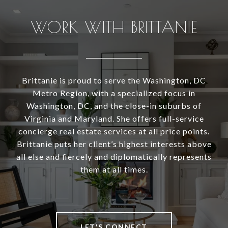
WORK WITH BRITTANIE
Brittanie is proud to serve the Washington, DC
Metro Region, with a specialized focus in
Washington, DC, and the close-in suburbs of
Virginia and Maryland. She offers full-service
concierge real estate services at all price points.
Brittanie puts her client’s highest interests above
all else and fiercely and diplomatically represents
them at all times.
LET'S CONNECT