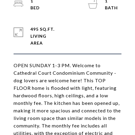
1
1
495 SQ.FT.
LIVING
OPEN SUNDAY 1-3 PM. Welcome to
Cathedral Court Condominium Community -
dog lovers are welcome here! This TOP
FLOOR home is flooded with light, featuring
hardwood floors, high ceilings, and a low
monthly fee. The kitchen has been opened up,
making it more spacious and connected to the
living room space than similar models in the
community. The monthly fee includes all
utilities, with the exception of electric and