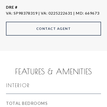
DRE #
VA
CONTACT AGENT
FEATURES & AMENITIES
INTERIOR
TOTAL BEDROOMS