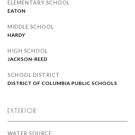
ELEMENTARY SCHOOL
EATON
MIDDLE SCHOOL
HARDY
HIGH SCHOOL
JACKSON-REED
SCHOOL DISTRICT
DISTRICT OF COLUMBIA PUBLIC SCHOOLS
EXTERIOR
WATER SOURCE