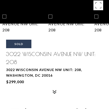
SOLD
3022 WISCONSIN AVENUE NW UNIT:
208
3022 WISCONSIN AVENUE NW UNIT: 208,
WASHINGTON, DC 20016
$299,000