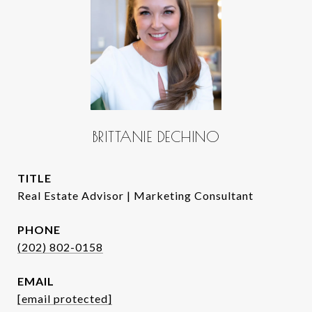
BRITTANIE DECHINO
TITLE
Real Estate Advisor | Marketing Consultant
PHONE
(202) 802-0158
EMAIL
[email protected]