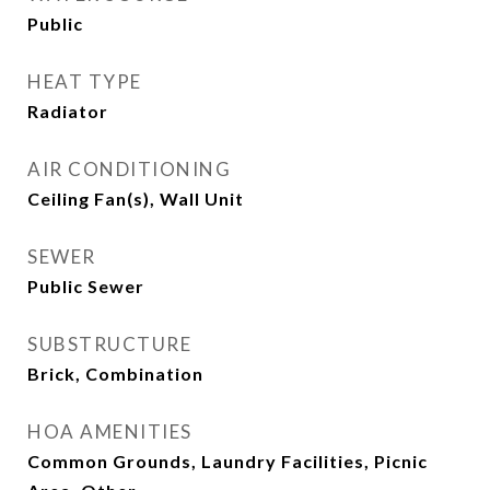
Public
HEAT TYPE
Radiator
AIR CONDITIONING
Ceiling Fan(s), Wall Unit
SEWER
Public Sewer
SUBSTRUCTURE
Brick, Combination
HOA AMENITIES
Common Grounds, Laundry Facilities, Picnic