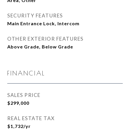
Area, Other
SECURITY FEATURES
Main Entrance Lock, Intercom
OTHER EXTERIOR FEATURES
Above Grade, Below Grade
FINANCIAL
SALES PRICE
$299,000
REAL ESTATE TAX
$1,732/yr