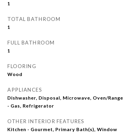
1
TOTAL BATHROOM
1
FULL BATHROOM
1
FLOORING
Wood
APPLIANCES
Dishwasher, Disposal, Microwave, Oven/Range
- Gas, Refrigerator
OTHER INTERIOR FEATURES
Kitchen - Gourmet, Primary Bath(s), Window