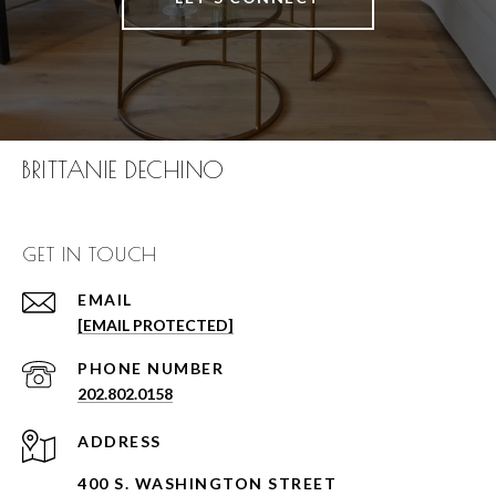
BRITTANIE DECHINO
GET IN TOUCH
EMAIL
[EMAIL PROTECTED]
PHONE NUMBER
202.802.0158
ADDRESS
400 S. WASHINGTON STREET