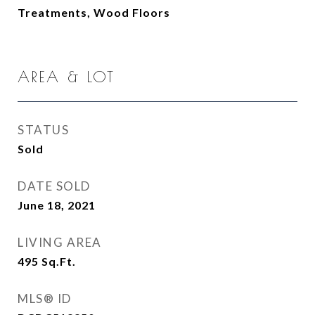
Treatments, Wood Floors
AREA & LOT
STATUS
Sold
DATE SOLD
June 18, 2021
LIVING AREA
495
Sq.Ft.
MLS® ID