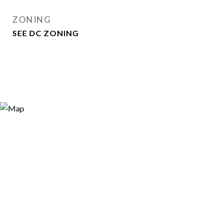
ZONING
SEE DC ZONING