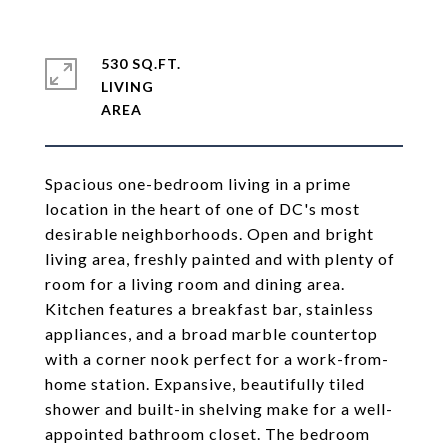
530 SQ.FT.
LIVING
Spacious one-bedroom living in a prime
location in the heart of one of DC's most
desirable neighborhoods. Open and bright
living area, freshly painted and with plenty of
room for a living room and dining area.
Kitchen features a breakfast bar, stainless
appliances, and a broad marble countertop
with a corner nook perfect for a work-from-
home station. Expansive, beautifully tiled
shower and built-in shelving make for a well-
appointed bathroom closet. The bedroom