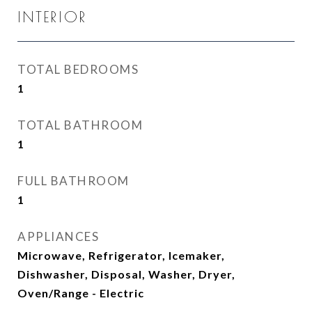
INTERIOR
TOTAL BEDROOMS
1
TOTAL BATHROOM
1
FULL BATHROOM
1
APPLIANCES
Microwave, Refrigerator, Icemaker,
Dishwasher, Disposal, Washer, Dryer,
Oven/Range - Electric