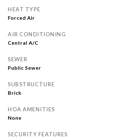
HEAT TYPE
Forced Air
AIR CONDITIONING
Central A/C
SEWER
Public Sewer
SUBSTRUCTURE
Brick
HOA AMENITIES
None
SECURITY FEATURES