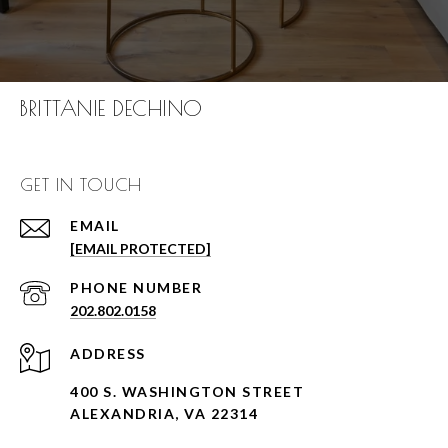
BRITTANIE DECHINO
GET IN TOUCH
EMAIL
[EMAIL PROTECTED]
PHONE NUMBER
202.802.0158
ADDRESS
400 S. WASHINGTON STREET
ALEXANDRIA, VA 22314