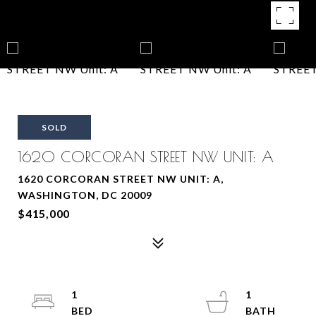
SOLD
1620 CORCORAN STREET NW UNIT: A
1620 CORCORAN STREET NW UNIT: A,
WASHINGTON, DC 20009
$415,000
1
1