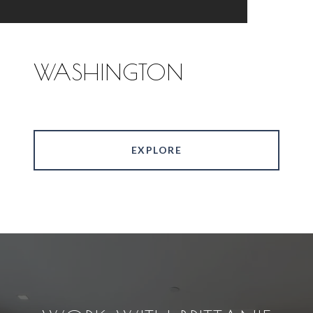
WASHINGTON
EXPLORE