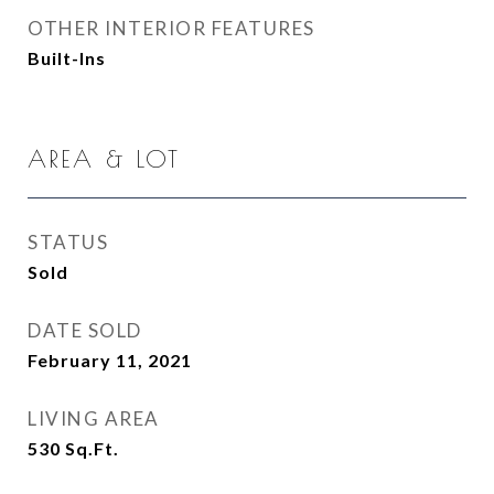
OTHER INTERIOR FEATURES
Built-Ins
AREA & LOT
STATUS
Sold
DATE SOLD
February 11, 2021
LIVING AREA
530
Sq.Ft.