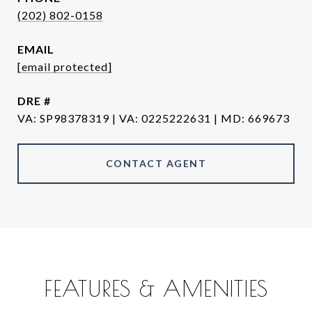
(202) 802-0158
EMAIL
[email protected]
DRE #
VA
CONTACT AGENT
FEATURES & AMENITIES