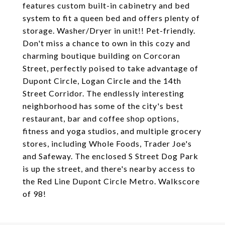
features custom built-in cabinetry and bed
system to fit a queen bed and offers plenty of
storage. Washer/Dryer in unit!! Pet-friendly.
Don't miss a chance to own in this cozy and
charming boutique building on Corcoran
Street, perfectly poised to take advantage of
Dupont Circle, Logan Circle and the 14th
Street Corridor. The endlessly interesting
neighborhood has some of the city's best
restaurant, bar and coffee shop options,
fitness and yoga studios, and multiple grocery
stores, including Whole Foods, Trader Joe's
and Safeway. The enclosed S Street Dog Park
is up the street, and there's nearby access to
the Red Line Dupont Circle Metro. Walkscore
of 98!