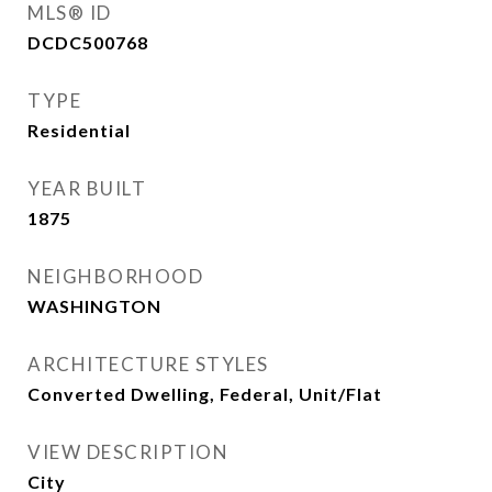
MLS® ID
DCDC500768
TYPE
Residential
YEAR BUILT
1875
NEIGHBORHOOD
WASHINGTON
ARCHITECTURE STYLES
Converted Dwelling, Federal, Unit/Flat
VIEW DESCRIPTION
City