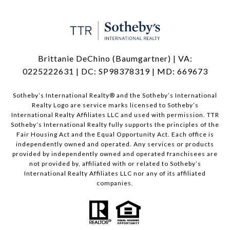
Brittanie DeChino (Baumgartner) | VA:
0225222631 | DC: SP98378319 | MD: 669673
​​​​​Sotheby’s International Realty®️ and the Sotheby’s International
Realty Logo are service marks licensed to Sotheby’s
International Realty Affiliates LLC and used with permission. TTR
Sotheby’s International Realty fully supports the principles of the
Fair Housing Act and the Equal Opportunity Act. Each office is
independently owned and operated. Any services or products
provided by independently owned and operated franchisees are
not provided by, affiliated with or related to Sotheby’s
International Realty Affiliates LLC nor any of its affiliated
companies.