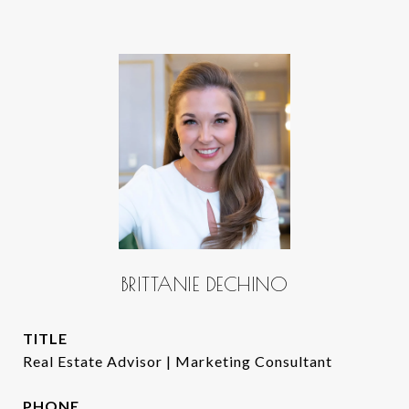
BRITTANIE DECHINO
TITLE
Real Estate Advisor | Marketing Consultant
PHONE