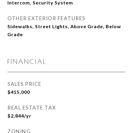
Intercom, Security System
OTHER EXTERIOR FEATURES
Sidewalks, Street Lights, Above Grade, Below
Grade
FINANCIAL
SALES PRICE
$415,000
REAL ESTATE TAX
$2,844/yr
ZONING