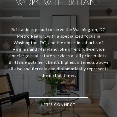
WORK WITH BRITTANIE
Brittanie is proud to serve the Washington, DC
Metro Region, with a specialized focus in
Washington, DC, and the close-in suburbs of
Virginia and Maryland. She offers full-service
concierge real estate services at all price points.
Brittanie puts her client’s highest interests above
all else and fiercely and diplomatically represents
them at all times.
LET'S CONNECT