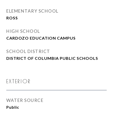
ELEMENTARY SCHOOL
ROSS
HIGH SCHOOL
CARDOZO EDUCATION CAMPUS
SCHOOL DISTRICT
DISTRICT OF COLUMBIA PUBLIC SCHOOLS
EXTERIOR
WATER SOURCE
Public