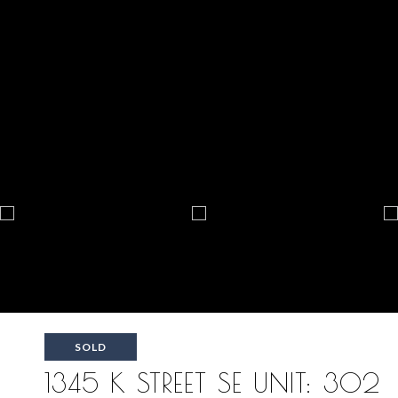
SOLD
1345 K STREET SE UNIT: 302