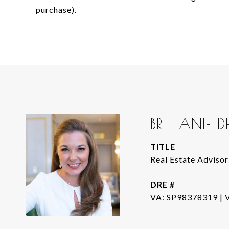
purchase).
BRITTANIE 
TITLE
Real Estate Advisor
DRE #
VA