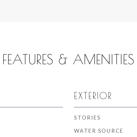
FEATURES & AMENITIES
EXTERIOR
STORIES
WATER SOURCE