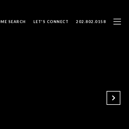
ME SEARCH
LET'S CONNECT
202.802.0158