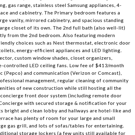
ing, gas range, stainless steel Samsung appliances, 4-
pace and cabinetry. The Primary bedroom features a
large vanity, mirrored cabinetry, and spacious standing
ge closet of its own. The 2nd full bath (also well-lit)
ectly from the 2nd bedroom. Also featuring modern
iendly choices such as Nest thermostat, electronic door
oilets, energy-efficient appliances and LED lighting.
ector, custom window shades, closet organizers,
ote-controlled LED ceiling fans. Low fee of $413/month
ctric (Pepco) and communication (Verizon or Comcast),
professional management, regular cleaning of community
nities of new construction while still hosting all the
X concierge front door system (including remote door
Concierge with secured storage & notification for your
ts bright and clean lobby and hallways are hotel-like and
race has plenty of room for your large and small
ge gas grill, and lots of sofas/tables for entertaining.
tional storage lockers (a few units still available for