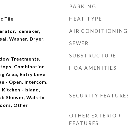
PARKING
HEAT TYPE
c Tile
AIR CONDITIONING
erator, Icemaker,
sal, Washer, Dryer,
SEWER
SUBSTRUCTURE
indow Treatments,
tops, Combination
HOA AMENITIES
ng Area, Entry Level
an - Open, Intercom,
 Kitchen - Island,
SECURITY FEATURE
ub Shower, Walk-in
loors, Other
OTHER EXTERIOR
FEATURES