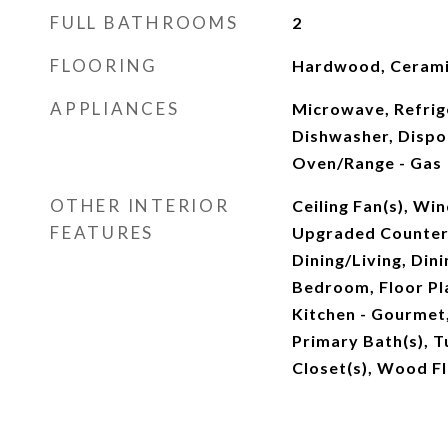
FULL BATHROOMS
2
FLOORING
Hardwood, Cerami
APPLIANCES
Microwave, Refrig
Dishwasher, Dispo
Oven/Range - Gas
OTHER INTERIOR
Ceiling Fan(s), W
FEATURES
Upgraded Counter
Dining/Living, Dini
Bedroom, Floor Pl
Kitchen - Gourmet,
Primary Bath(s), T
Closet(s), Wood F