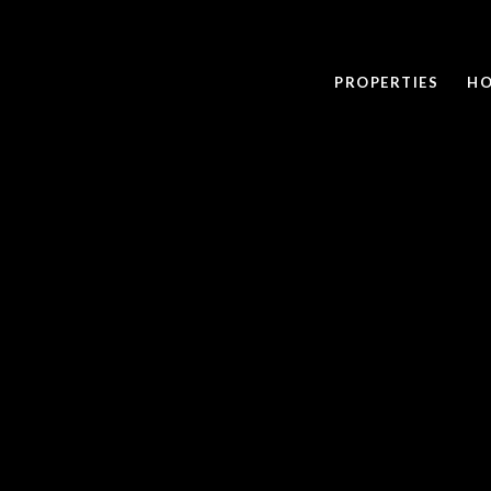
PROPERTIES
HO