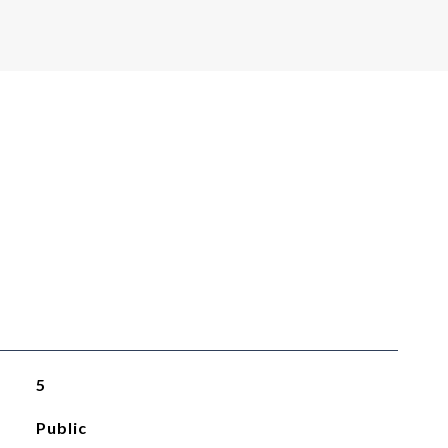
5
Public