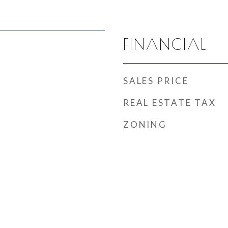
FINANCIAL
SALES PRICE
REAL ESTATE TAX
ZONING