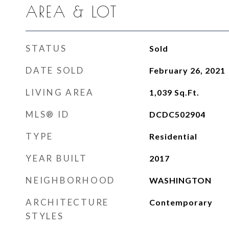
AREA & LOT
STATUS
Sold
DATE SOLD
February 26, 2021
LIVING AREA
1,039
Sq.Ft.
MLS® ID
DCDC502904
TYPE
Residential
YEAR BUILT
2017
NEIGHBORHOOD
WASHINGTON
ARCHITECTURE
Contemporary
STYLES