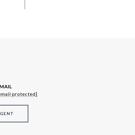
MAIL
email protected]
AGENT