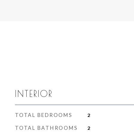
INTERIOR
TOTAL BEDROOMS
2
TOTAL BATHROOMS
2