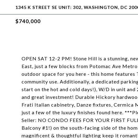
1345 K STREET SE UNIT: 302, WASHINGTON, DC 200
$740,000
OPEN SAT 12-2 PM! Stone Hill is a stunning, ne
East, just a few blocks from Potomac Ave Metro
outdoor space for you here - this home features
community use. Additionally, a dedicated parking
start on the hot and cold days!), W/D in unit and
and great investment! Durable Hickory hardwood
Frati Italian cabinetry, Danze fixtures, Cermica 
just a few of the luxury finishes found here. ***P
Seller: NO CONDO FEES FOR YOUR FIRST FULL 
Balcony #1!) on the south-facing side of the home
magnificent & thoughtful lighting keep it romant