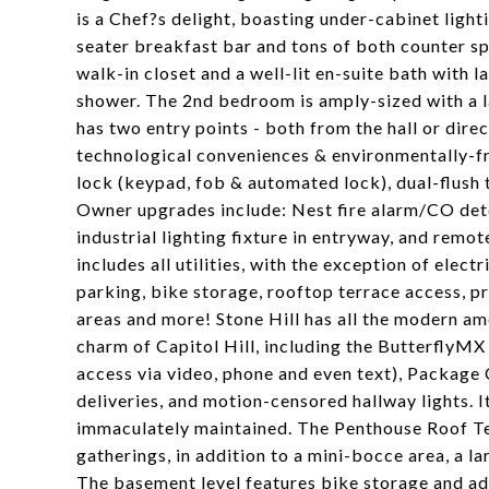
is a Chef?s delight, boasting under-cabinet light
seater breakfast bar and tons of both counter s
walk-in closet and a well-lit en-suite bath with 
shower. The 2nd bedroom is amply-sized with a lar
has two entry points - both from the hall or dir
technological conveniences & environmentally-fr
lock (keypad, fob & automated lock), dual-flush t
Owner upgrades include: Nest fire alarm/CO det
industrial lighting fixture in entryway, and rem
includes all utilities, with the exception of ele
parking, bike storage, rooftop terrace access, 
areas and more! Stone Hill has all the modern ame
charm of Capitol Hill, including the ButterflyM
access via video, phone and even text), Package 
deliveries, and motion-censored hallway lights. I
immaculately maintained. The Penthouse Roof Ter
gatherings, in addition to a mini-bocce area, a lar
The basement level features bike storage and addi