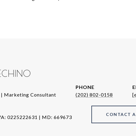
DECHINO
PHONE
E
 | Marketing Consultant
(202) 802-0158
[
CONTACT 