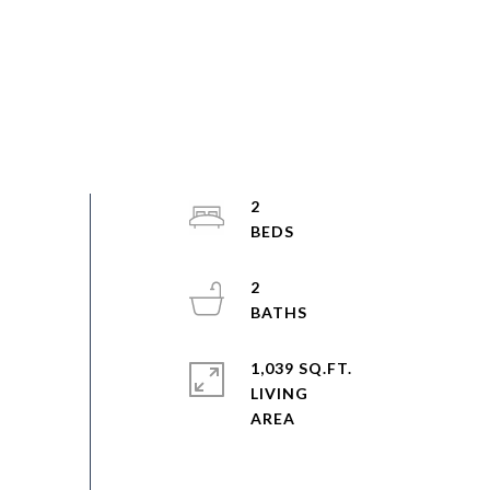
2
2
1,039 SQ.FT.
LIVING