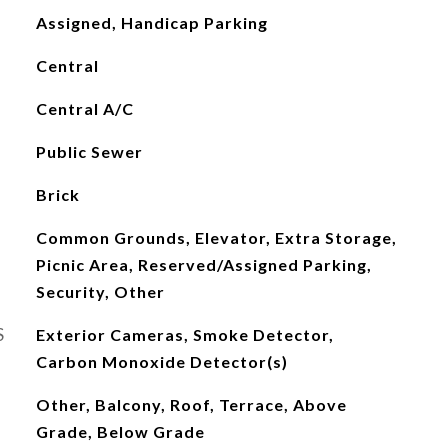
Assigned, Handicap Parking
Central
Central A/C
Public Sewer
Brick
Common Grounds, Elevator, Extra Storage,
Picnic Area, Reserved/Assigned Parking,
Security, Other
S
Exterior Cameras, Smoke Detector,
Carbon Monoxide Detector(s)
Other, Balcony, Roof, Terrace, Above
Grade, Below Grade