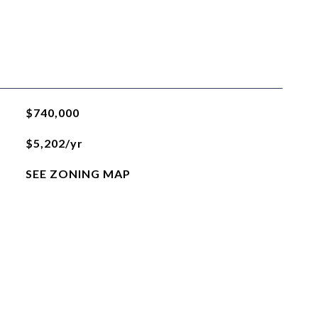
$740,000
$5,202/yr
SEE ZONING MAP