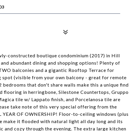
03
wly-constructed boutique condominium (2017) in Hill
 and abundant dining and shopping options! Plenty of
 TWO balconies and a gigantic Rooftop Terrace for
 spot (visible from your own balcony - great for remote
 2 bedrooms that don't share walls make this a unique find
 flooring in herringbone, Silestone Countertops, Gruppo
Magica tile w/ Lappato finish, and Porcelanosa tile are
lease take note of this very special offering from the
YEAR OF OWNERSHIP! Floor-to-ceiling windows (plus
 make it flooded with natural light all day long and its
ic and cozy through the evening. The extra large kitchen