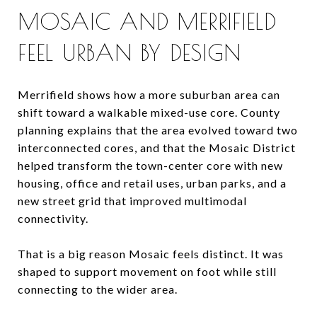
MOSAIC AND MERRIFIELD
FEEL URBAN BY DESIGN
Merrifield shows how a more suburban area can
shift toward a walkable mixed-use core. County
planning explains that the area evolved toward two
interconnected cores, and that the Mosaic District
helped transform the town-center core with new
housing, office and retail uses, urban parks, and a
new street grid that improved multimodal
connectivity.
That is a big reason Mosaic feels distinct. It was
shaped to support movement on foot while still
connecting to the wider area.