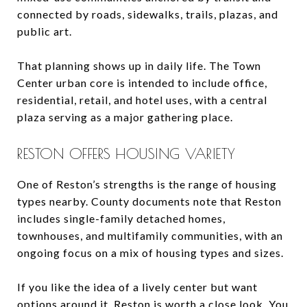
connected by roads, sidewalks, trails, plazas, and
public art.
That planning shows up in daily life. The Town
Center urban core is intended to include office,
residential, retail, and hotel uses, with a central
plaza serving as a major gathering place.
RESTON OFFERS HOUSING VARIETY
One of Reston’s strengths is the range of housing
types nearby. County documents note that Reston
includes single-family detached homes,
townhouses, and multifamily communities, with an
ongoing focus on a mix of housing types and sizes.
If you like the idea of a lively center but want
options around it, Reston is worth a close look. You