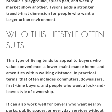
Mosaic’s playground, splash pad, and weekly
market show another. Tysons adds a stronger
transit-first dimension for people who want a
larger urban environment.
WHO THIS LIFESTYLE OFTEN
SUITS
This type of living tends to appeal to buyers who
value convenience, a lower-maintenance home, and
amenities within walking distance. In practical
terms, that often includes commuters, downsizers,
first-time buyers, and people who want a lock-and-
leave style of ownership.
It can also work well for buyers who want nearby
parks, public spaces, or everyday services without