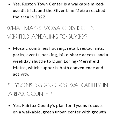
Yes. Reston Town Center is a walkable mixed-
use district, and the Silver Line Metro reached
the area in 2022.
WHAT MAKES MOSAIC DISTRICT IN
MERRIFIELD APPEALING TO BUYERS?
Mosaic combines housing, retail, restaurants,
parks, events, parking, bike-share access, and a
weekday shuttle to Dunn Loring-Merrifield
Metro, which supports both convenience and
activity.
IS TYSONS DESIGNED FOR WALKABILITY IN
FAIRFAX COUNTY?
Yes. Fairfax County’s plan for Tysons focuses
on a walkable, green urban center with growth