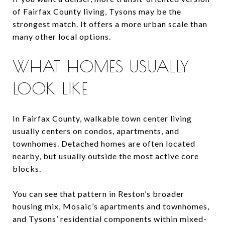
of Fairfax County living, Tysons may be the
strongest match. It offers a more urban scale than
many other local options.
WHAT HOMES USUALLY
LOOK LIKE
In Fairfax County, walkable town center living
usually centers on condos, apartments, and
townhomes. Detached homes are often located
nearby, but usually outside the most active core
blocks.
You can see that pattern in Reston’s broader
housing mix, Mosaic’s apartments and townhomes,
and Tysons’ residential components within mixed-