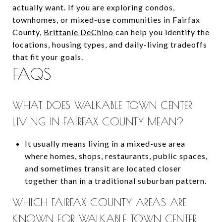
actually want. If you are exploring condos,
townhomes, or mixed-use communities in Fairfax
County,
Brittanie DeChino
can help you identify the
locations, housing types, and daily-living tradeoffs
that fit your goals.
FAQS
WHAT DOES WALKABLE TOWN CENTER
LIVING IN FAIRFAX COUNTY MEAN?
It usually means living in a mixed-use area
where homes, shops, restaurants, public spaces,
and sometimes transit are located closer
together than in a traditional suburban pattern.
WHICH FAIRFAX COUNTY AREAS ARE
KNOWN FOR WALKABLE TOWN CENTER