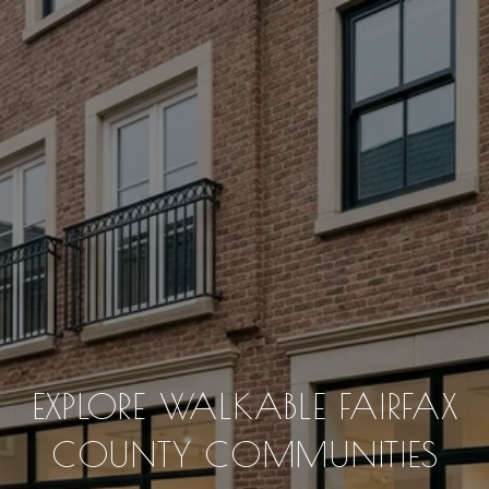
EXPLORE WALKABLE FAIRFAX
COUNTY COMMUNITIES