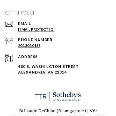
GET IN TOUCH
EMAIL
[EMAIL PROTECTED]
PHONE NUMBER
202.802.0158
ADDRESS
400 S. WASHINGTON STREET
ALEXANDRIA, VA 22314
Brittanie DeChino (Baumgartner) | VA: