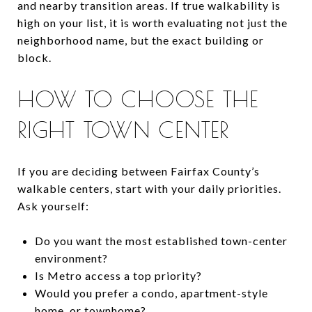
and nearby transition areas. If true walkability is
high on your list, it is worth evaluating not just the
neighborhood name, but the exact building or
block.
HOW TO CHOOSE THE
RIGHT TOWN CENTER
If you are deciding between Fairfax County’s
walkable centers, start with your daily priorities.
Ask yourself:
Do you want the most established town-center
environment?
Is Metro access a top priority?
Would you prefer a condo, apartment-style
home, or townhome?