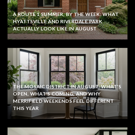
A ROUTE 1 SUMMER, BY THE WEEK: WHAT
HYATTSVILLE AND RIVERDALE PARK
ACTUALLY LOOK LIKE IN AUGUST
THE MOSAIC DISTRICT IN AUGUST: WHAT'S
OPEN, WHAT'S COMING, AND WHY
MERRIFIELD WEEKENDS FEEL DIFFERENT
THIS YEAR