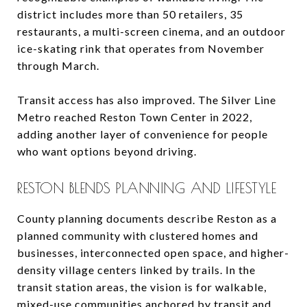
district includes more than 50 retailers, 35
restaurants, a multi-screen cinema, and an outdoor
ice-skating rink that operates from November
through March.
Transit access has also improved. The Silver Line
Metro reached Reston Town Center in 2022,
adding another layer of convenience for people
who want options beyond driving.
RESTON BLENDS PLANNING AND LIFESTYLE
County planning documents describe Reston as a
planned community with clustered homes and
businesses, interconnected open space, and higher-
density village centers linked by trails. In the
transit station areas, the vision is for walkable,
mixed-use communities anchored by transit and