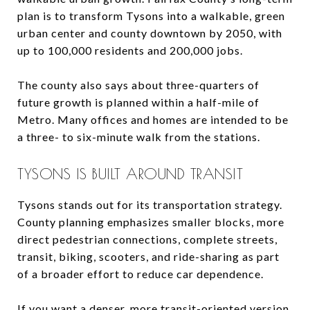
plan is to transform Tysons into a walkable, green
urban center and county downtown by 2050, with
up to 100,000 residents and 200,000 jobs.
The county also says about three-quarters of
future growth is planned within a half-mile of
Metro. Many offices and homes are intended to be
a three- to six-minute walk from the stations.
TYSONS IS BUILT AROUND TRANSIT
Tysons stands out for its transportation strategy.
County planning emphasizes smaller blocks, more
direct pedestrian connections, complete streets,
transit, biking, scooters, and ride-sharing as part
of a broader effort to reduce car dependence.
If you want a denser, more transit-oriented version