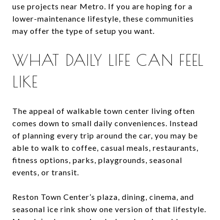
use projects near Metro. If you are hoping for a
lower-maintenance lifestyle, these communities
may offer the type of setup you want.
WHAT DAILY LIFE CAN FEEL
LIKE
The appeal of walkable town center living often
comes down to small daily conveniences. Instead
of planning every trip around the car, you may be
able to walk to coffee, casual meals, restaurants,
fitness options, parks, playgrounds, seasonal
events, or transit.
Reston Town Center’s plaza, dining, cinema, and
seasonal ice rink show one version of that lifestyle.