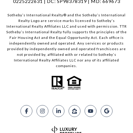
0225222631 | DC: SP98378319 | MD: 669673
​​​​​Sotheby’s International Realty®️ and the Sotheby’s International
Realty Logo are service marks licensed to Sotheby’s
International Realty Affiliates LLC and used with permission. TTR
Sotheby’s International Realty fully supports the principles of the
Fair Housing Act and the Equal Opportunity Act. Each office is
independently owned and operated. Any services or products
provided by independently owned and operated franchisees are
not provided by, affiliated with or related to Sotheby’s
International Realty Affiliates LLC nor any of its affiliated
companies.