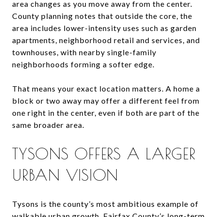
area changes as you move away from the center.
County planning notes that outside the core, the
area includes lower-intensity uses such as garden
apartments, neighborhood retail and services, and
townhouses, with nearby single-family
neighborhoods forming a softer edge.
That means your exact location matters. A home a
block or two away may offer a different feel from
one right in the center, even if both are part of the
same broader area.
TYSONS OFFERS A LARGER
URBAN VISION
Tysons is the county’s most ambitious example of
walkable urban growth. Fairfax County’s long-term