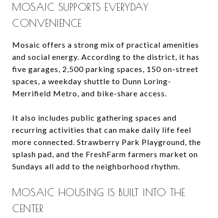
MOSAIC SUPPORTS EVERYDAY
CONVENIENCE
Mosaic offers a strong mix of practical amenities
and social energy. According to the district, it has
five garages, 2,500 parking spaces, 150 on-street
spaces, a weekday shuttle to Dunn Loring-
Merrifield Metro, and bike-share access.
It also includes public gathering spaces and
recurring activities that can make daily life feel
more connected. Strawberry Park Playground, the
splash pad, and the FreshFarm farmers market on
Sundays all add to the neighborhood rhythm.
MOSAIC HOUSING IS BUILT INTO THE
CENTER