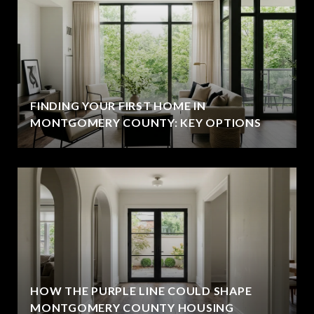
FINDING YOUR FIRST HOME IN
MONTGOMERY COUNTY: KEY OPTIONS
HOW THE PURPLE LINE COULD SHAPE
MONTGOMERY COUNTY HOUSING