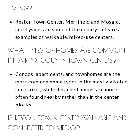
LIVING?
Reston Town Center, Merrifield and Mosaic,
and Tysons are some of the county’s clearest
examples of walkable, mixed-use centers.
WHAT TYPES OF HOMES ARE COMMON
IN FAIRFAX COUNTY TOWN CENTERS?
Condos, apartments, and townhomes are the
most common home types in the most walkable
core areas, while detached homes are more
often found nearby rather than in the center
blocks.
IS RESTON TOWN CENTER WALKABLE AND
CONNECTED TO METRO?