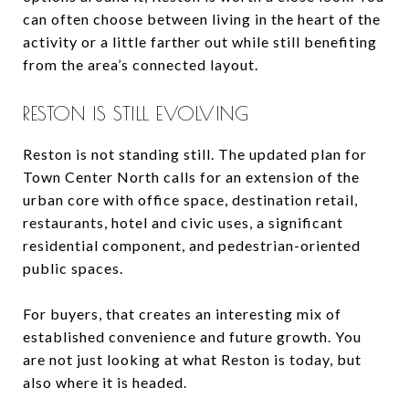
can often choose between living in the heart of the
activity or a little farther out while still benefiting
from the area’s connected layout.
RESTON IS STILL EVOLVING
Reston is not standing still. The updated plan for
Town Center North calls for an extension of the
urban core with office space, destination retail,
restaurants, hotel and civic uses, a significant
residential component, and pedestrian-oriented
public spaces.
For buyers, that creates an interesting mix of
established convenience and future growth. You
are not just looking at what Reston is today, but
also where it is headed.