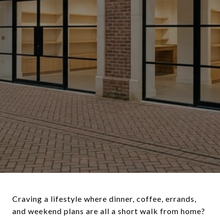
Craving a lifestyle where dinner, coffee, errands,
and weekend plans are all a short walk from home?