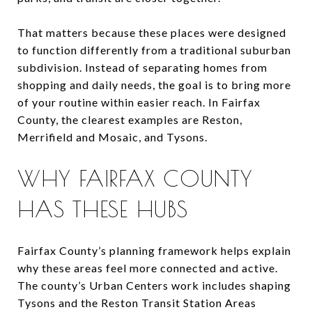
That matters because these places were designed
to function differently from a traditional suburban
subdivision. Instead of separating homes from
shopping and daily needs, the goal is to bring more
of your routine within easier reach. In Fairfax
County, the clearest examples are Reston,
Merrifield and Mosaic, and Tysons.
WHY FAIRFAX COUNTY
HAS THESE HUBS
Fairfax County’s planning framework helps explain
why these areas feel more connected and active.
The county’s Urban Centers work includes shaping
Tysons and the Reston Transit Station Areas