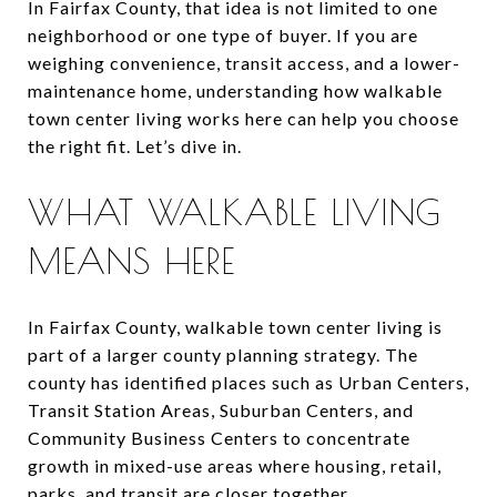
In Fairfax County, that idea is not limited to one
neighborhood or one type of buyer. If you are
weighing convenience, transit access, and a lower-
maintenance home, understanding how walkable
town center living works here can help you choose
the right fit. Let’s dive in.
WHAT WALKABLE LIVING
MEANS HERE
In Fairfax County, walkable town center living is
part of a larger county planning strategy. The
county has identified places such as Urban Centers,
Transit Station Areas, Suburban Centers, and
Community Business Centers to concentrate
growth in mixed-use areas where housing, retail,
parks, and transit are closer together.