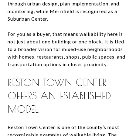
through urban design, plan implementation, and
monitoring, while Merrifield is recognized as a
Suburban Center.
For you as a buyer, that means walkability here is
not just about one building or one block. It is tied
to a broader vision for mixed-use neighborhoods
with homes, restaurants, shops, public spaces, and
transportation options in closer proximity.
RESTON TOWN CENTER
OFFERS AN ESTABLISHED
MODEL
Reston Town Center is one of the county’s most
recognizable examples of walkable living. The