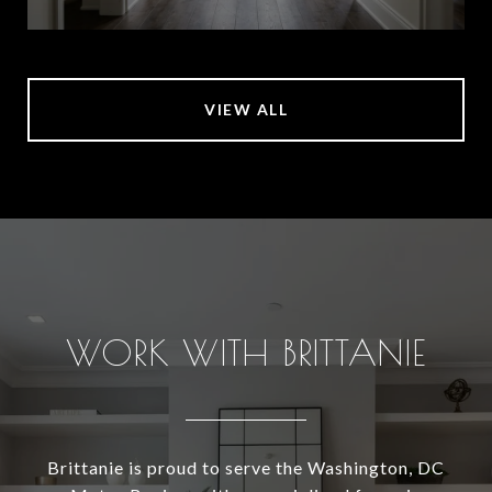
VIEW ALL
WORK WITH BRITTANIE
Brittanie is proud to serve the Washington, DC