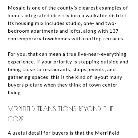
Mosaic is one of the county’s clearest examples of
homes integrated directly into a walkable district.
Its housing mix includes studio, one- and two-
bedroom apartments and lofts, along with 137
contemporary townhomes with rooftop terraces.
For you, that can mean a true live-near-everything
experience. If your priority is stepping outside and
being close to restaurants, shops, events, and
gathering spaces, this is the kind of layout many
buyers picture when they think of town center
living.
MERRIFIELD TRANSITIONS BEYOND THE
CORE
A useful detail for buyers is that the Merrifield