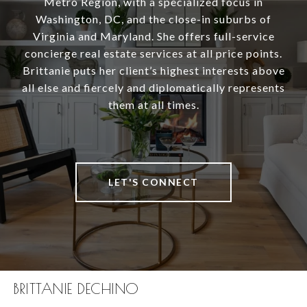
Metro Region, with a specialized focus in
Washington, DC, and the close-in suburbs of
Virginia and Maryland. She offers full-service
concierge real estate services at all price points.
Brittanie puts her client’s highest interests above
all else and fiercely and diplomatically represents
them at all times.
LET'S CONNECT
BRITTANIE DECHINO