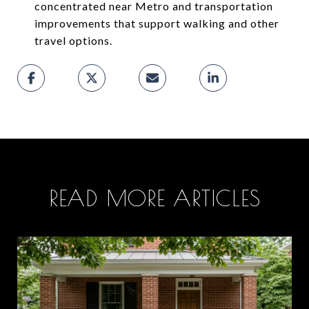
concentrated near Metro and transportation
improvements that support walking and other
travel options.
READ MORE ARTICLES