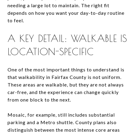
needing a large lot to maintain. The right fit
depends on how you want your day-to-day routine
to feel.
A KEY DETAIL: WALKABLE IS
LOCATION-SPECIFIC
One of the most important things to understand is
that walkability in Fairfax County is not uniform.
These areas are walkable, but they are not always
car-free, and the experience can change quickly
from one block to the next.
Mosaic, for example, still includes substantial
parking and a Metro shuttle. County plans also
distinguish between the most intense core areas