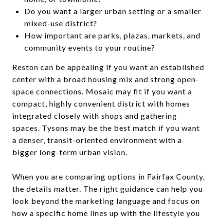
Do you want a larger urban setting or a smaller
mixed-use district?
How important are parks, plazas, markets, and
community events to your routine?
Reston can be appealing if you want an established
center with a broad housing mix and strong open-
space connections. Mosaic may fit if you want a
compact, highly convenient district with homes
integrated closely with shops and gathering
spaces. Tysons may be the best match if you want
a denser, transit-oriented environment with a
bigger long-term urban vision.
When you are comparing options in Fairfax County,
the details matter. The right guidance can help you
look beyond the marketing language and focus on
how a specific home lines up with the lifestyle you