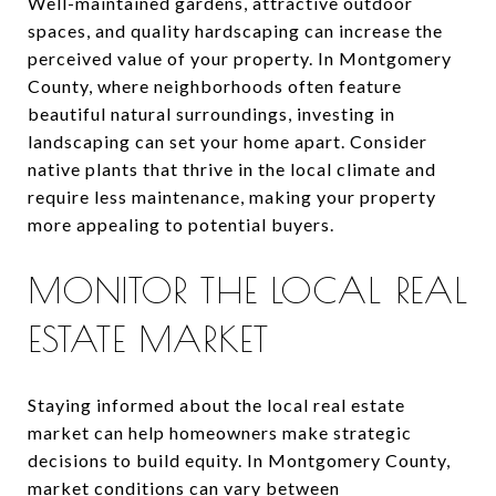
Well-maintained gardens, attractive outdoor
spaces, and quality hardscaping can increase the
perceived value of your property. In Montgomery
County, where neighborhoods often feature
beautiful natural surroundings, investing in
landscaping can set your home apart. Consider
native plants that thrive in the local climate and
require less maintenance, making your property
more appealing to potential buyers.
MONITOR THE LOCAL REAL
ESTATE MARKET
Staying informed about the local real estate
market can help homeowners make strategic
decisions to build equity. In Montgomery County,
market conditions can vary between