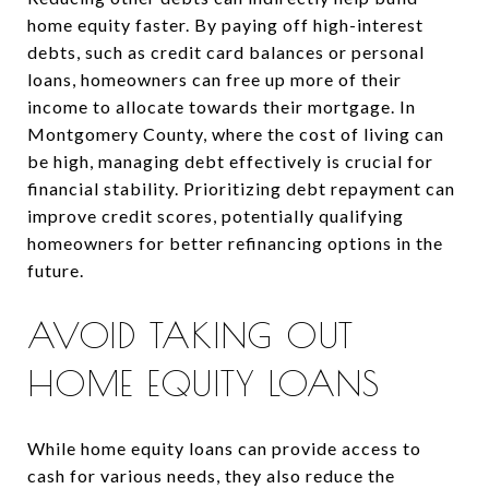
home equity faster. By paying off high-interest
debts, such as credit card balances or personal
loans, homeowners can free up more of their
income to allocate towards their mortgage. In
Montgomery County, where the cost of living can
be high, managing debt effectively is crucial for
financial stability. Prioritizing debt repayment can
improve credit scores, potentially qualifying
homeowners for better refinancing options in the
future.
AVOID TAKING OUT
HOME EQUITY LOANS
While home equity loans can provide access to
cash for various needs, they also reduce the