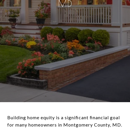
MD
Building home equity is a significant financial goal
for many homeowners in Montgomery County, MD.