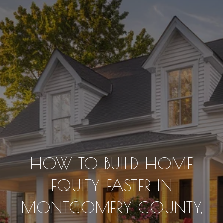
HOW TO BUILD HOME
EQUITY FASTER IN
MONTGOMERY COUNTY,