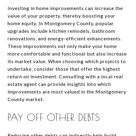
Investing in home improvements can increase the
value of your property, thereby boosting your
home equity. In Montgomery County, popular
upgrades include kitchen remodels, bathroom
renovations, and energy-efficient enhancements.
These improvements not only make your home
more comfortable and functional but also increase
its market value. When choosing which projects to
undertake, consider those that offer the highest
return on investment. Consulting with a local real
estate agent can provide insights into which
improvements are most valued in the Montgomery
County market.
PAY OFF OTHER DEBTS
Reducing other debts can indirectly help build