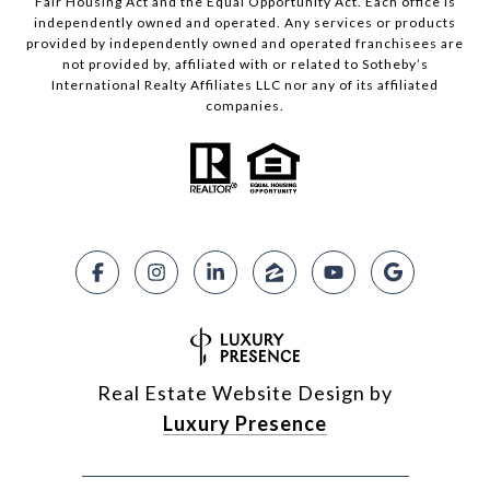
Fair Housing Act and the Equal Opportunity Act. Each office is
independently owned and operated. Any services or products
provided by independently owned and operated franchisees are
not provided by, affiliated with or related to Sotheby’s
International Realty Affiliates LLC nor any of its affiliated
companies.
Real Estate Website Design by
Luxury Presence