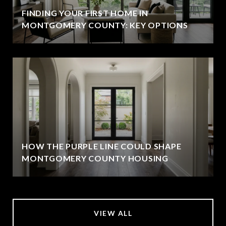
FINDING YOUR FIRST HOME IN
MONTGOMERY COUNTY: KEY OPTIONS
HOW THE PURPLE LINE COULD SHAPE
MONTGOMERY COUNTY HOUSING
VIEW ALL