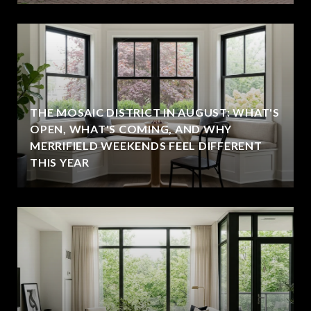
THE MOSAIC DISTRICT IN AUGUST: WHAT'S
OPEN, WHAT'S COMING, AND WHY
MERRIFIELD WEEKENDS FEEL DIFFERENT
THIS YEAR