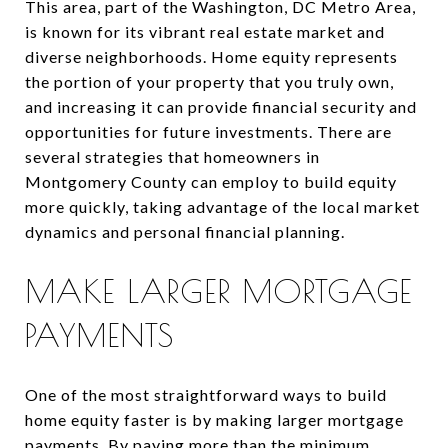
This area, part of the Washington, DC Metro Area,
is known for its vibrant real estate market and
diverse neighborhoods. Home equity represents
the portion of your property that you truly own,
and increasing it can provide financial security and
opportunities for future investments. There are
several strategies that homeowners in
Montgomery County can employ to build equity
more quickly, taking advantage of the local market
dynamics and personal financial planning.
MAKE LARGER MORTGAGE
PAYMENTS
One of the most straightforward ways to build
home equity faster is by making larger mortgage
payments. By paying more than the minimum