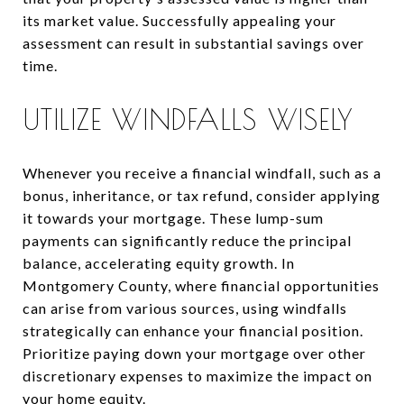
its market value. Successfully appealing your
assessment can result in substantial savings over
time.
UTILIZE WINDFALLS WISELY
Whenever you receive a financial windfall, such as a
bonus, inheritance, or tax refund, consider applying
it towards your mortgage. These lump-sum
payments can significantly reduce the principal
balance, accelerating equity growth. In
Montgomery County, where financial opportunities
can arise from various sources, using windfalls
strategically can enhance your financial position.
Prioritize paying down your mortgage over other
discretionary expenses to maximize the impact on
your home equity.