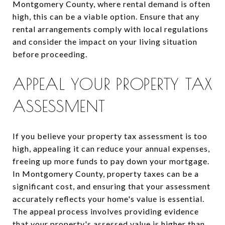
Montgomery County, where rental demand is often
high, this can be a viable option. Ensure that any
rental arrangements comply with local regulations
and consider the impact on your living situation
before proceeding.
APPEAL YOUR PROPERTY TAX
ASSESSMENT
If you believe your property tax assessment is too
high, appealing it can reduce your annual expenses,
freeing up more funds to pay down your mortgage.
In Montgomery County, property taxes can be a
significant cost, and ensuring that your assessment
accurately reflects your home's value is essential.
The appeal process involves providing evidence
that your property's assessed value is higher than