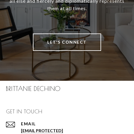
all else and fiercely and diplomatically represents
them at all times.
LET'S CONNECT
BRITTANIE DECHINO
GET IN TOUCH
EMAIL
[EMAIL PROTECTED]