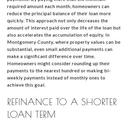
required amount each month, homeowners can
reduce the principal balance of their loan more
quickly. This approach not only decreases the
amount of interest paid over the life of the loan but
also accelerates the accumulation of equity. In
Montgomery County, where property values can be
substantial, even small additional payments can
make a significant difference over time.
Homeowners might consider rounding up their
payments to the nearest hundred or making bi-
weekly payments instead of monthly ones to
achieve this goal.
REFINANCE TO A SHORTER
LOAN TERM