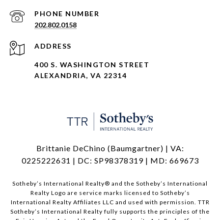
PHONE NUMBER
202.802.0158
ADDRESS
400 S. WASHINGTON STREET
ALEXANDRIA, VA 22314
Brittanie DeChino (Baumgartner) | VA:
0225222631 | DC: SP98378319 | MD: 669673
​​​​​Sotheby’s International Realty®️ and the Sotheby’s International
Realty Logo are service marks licensed to Sotheby’s
International Realty Affiliates LLC and used with permission. TTR
Sotheby’s International Realty fully supports the principles of the