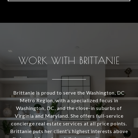
WORK WITH BRITTANIE
Brittanie is proud to serve the Washington, DC
Metro Region, with a specialized focus in
Washington, DC, and the close-in suburbs of
Virginia and Maryland. She offers full-service
concierge real estate services at all price points.
Brittanie puts her client’s highest interests above