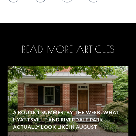
READ MORE ARTICLES
A ROUTE 1 SUMMER, BY THE WEEK: WHAT
HYATTSVILLE AND RIVERDALE PARK
ACTUALLY LOOK LIKE IN AUGUST