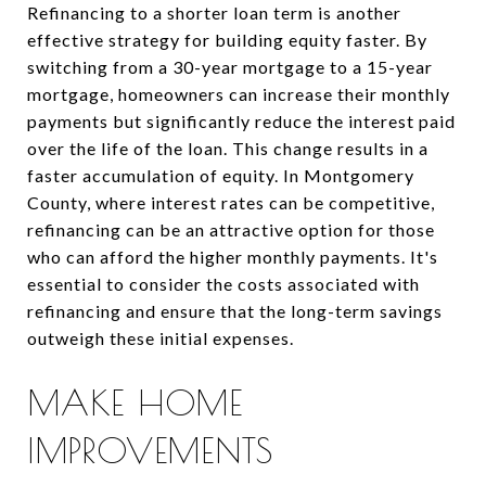
Refinancing to a shorter loan term is another
effective strategy for building equity faster. By
switching from a 30-year mortgage to a 15-year
mortgage, homeowners can increase their monthly
payments but significantly reduce the interest paid
over the life of the loan. This change results in a
faster accumulation of equity. In Montgomery
County, where interest rates can be competitive,
refinancing can be an attractive option for those
who can afford the higher monthly payments. It's
essential to consider the costs associated with
refinancing and ensure that the long-term savings
outweigh these initial expenses.
MAKE HOME
IMPROVEMENTS