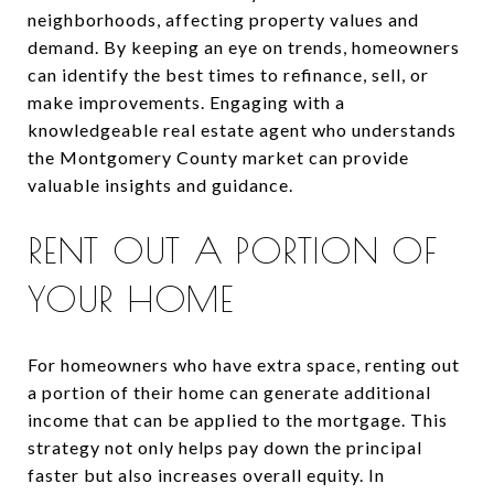
neighborhoods, affecting property values and
demand. By keeping an eye on trends, homeowners
can identify the best times to refinance, sell, or
make improvements. Engaging with a
knowledgeable real estate agent who understands
the Montgomery County market can provide
valuable insights and guidance.
RENT OUT A PORTION OF
YOUR HOME
For homeowners who have extra space, renting out
a portion of their home can generate additional
income that can be applied to the mortgage. This
strategy not only helps pay down the principal
faster but also increases overall equity. In