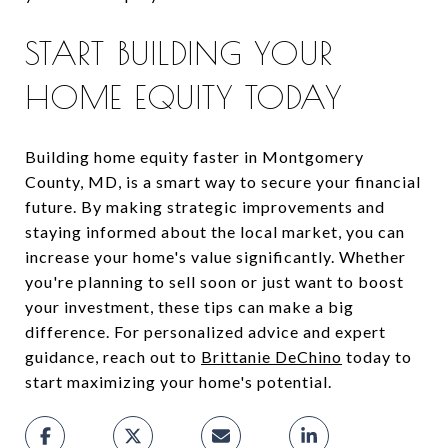
START BUILDING YOUR
HOME EQUITY TODAY
Building home equity faster in Montgomery
County, MD, is a smart way to secure your financial
future. By making strategic improvements and
staying informed about the local market, you can
increase your home's value significantly. Whether
you're planning to sell soon or just want to boost
your investment, these tips can make a big
difference. For personalized advice and expert
guidance, reach out to
Brittanie DeChino
today to
start maximizing your home's potential.