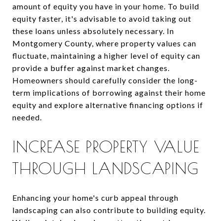
amount of equity you have in your home. To build
equity faster, it's advisable to avoid taking out
these loans unless absolutely necessary. In
Montgomery County, where property values can
fluctuate, maintaining a higher level of equity can
provide a buffer against market changes.
Homeowners should carefully consider the long-
term implications of borrowing against their home
equity and explore alternative financing options if
needed.
INCREASE PROPERTY VALUE
THROUGH LANDSCAPING
Enhancing your home's curb appeal through
landscaping can also contribute to building equity.